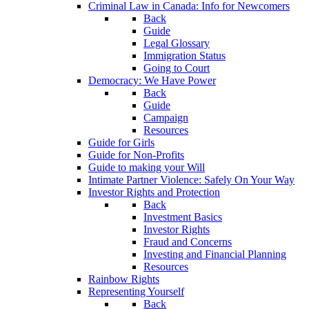
Criminal Law in Canada: Info for Newcomers
Back
Guide
Legal Glossary
Immigration Status
Going to Court
Democracy: We Have Power
Back
Guide
Campaign
Resources
Guide for Girls
Guide for Non-Profits
Guide to making your Will
Intimate Partner Violence: Safely On Your Way
Investor Rights and Protection
Back
Investment Basics
Investor Rights
Fraud and Concerns
Investing and Financial Planning
Resources
Rainbow Rights
Representing Yourself
Back