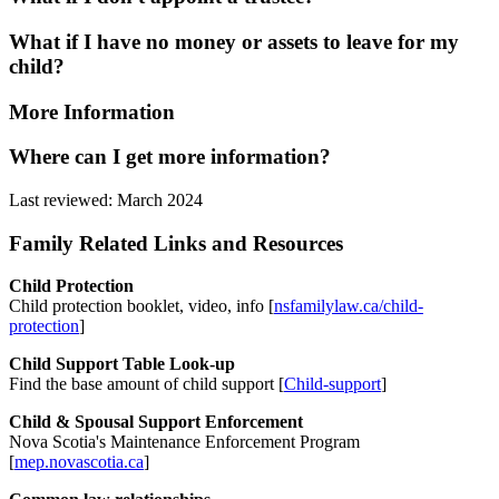
What if I have no money or assets to leave for my
child?
More Information
Where can I get more information?
Last reviewed: March 2024
Family Related Links and Resources
Child Protection
Child protection booklet, video, info [
nsfamilylaw.ca/child-
protection
]
Child Support Table Look-up
Find the base amount of child support [
Child-support
]
Child & Spousal Support Enforcement
Nova Scotia's Maintenance Enforcement Program
[
mep.novascotia.ca
]