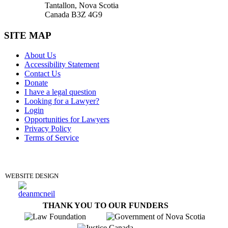
Tantallon, Nova Scotia
Canada B3Z 4G9
SITE MAP
About Us
Accessibility Statement
Contact Us
Donate
I have a legal question
Looking for a Lawyer?
Login
Opportunities for Lawyers
Privacy Policy
Terms of Service
DONATE
WEBSITE DESIGN
THANK YOU TO OUR FUNDERS