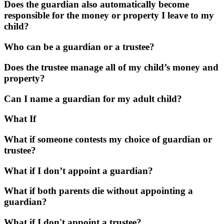
Does the guardian also automatically become
responsible for the money or property I leave to my
child?
Who can be a guardian or a trustee?
Does the trustee manage all of my child’s money and
property?
Can I name a guardian for my adult child?
What If
What if someone contests my choice of guardian or
trustee?
What if I don’t appoint a guardian?
What if both parents die without appointing a
guardian?
What if I don't appoint a trustee?