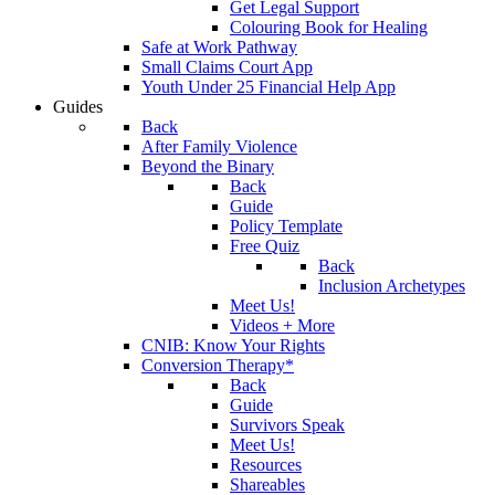
Get Legal Support
Colouring Book for Healing
Safe at Work Pathway
Small Claims Court App
Youth Under 25 Financial Help App
Guides
Back
After Family Violence
Beyond the Binary
Back
Guide
Policy Template
Free Quiz
Back
Inclusion Archetypes
Meet Us!
Videos + More
CNIB: Know Your Rights
Conversion Therapy*
Back
Guide
Survivors Speak
Meet Us!
Resources
Shareables