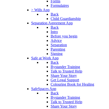
Forms
Formulaires
> Wills App
Back
Child Guardianship
Separation Agreement App
Back
Intro
Before you begin
Advice
Separation
Parenting
Signing
Safe at Work App
Back
Bystander Training
Talk to Trusted Help
Share Your Story
Get Legal Support
Colouring Book for Healing
SafeSpaces App
Back
Bystander Training
Talk to Trusted Help
Share Your Story