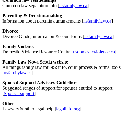
Common law relationships
Common law separation info [
nsfamilylaw.ca
]
Parenting & Decision-making
Information about parenting arrangements [
nsfamilylaw.ca
]
Divorce
Divorce Guide, information & court forms [
nsfamilylaw.ca
]
Family Violence
Domestic Violence Resource Centre [
nsdomesticviolence.ca
]
Family Law Nova Scotia website
All things family law for NS: info, court process & forms, tools
[
nsfamilylaw.ca
]
Spousal Support Advisory Guidelines
Suggested ranges of support for spouses entitled to support
[
Spousal-support
]
Other
Lawyers & other legal help [
legalinfo.org
]