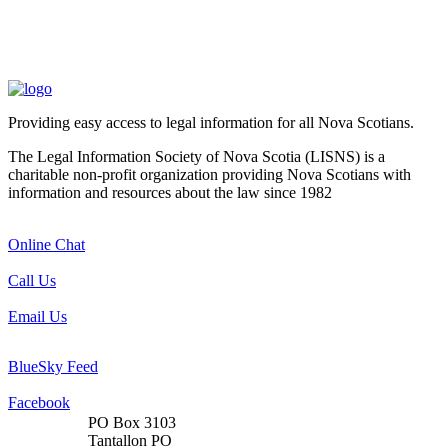
Providing easy access to legal information for all Nova Scotians.
The Legal Information Society of Nova Scotia (LISNS) is a
charitable non-profit organization providing Nova Scotians with
information and resources about the law since 1982
Online Chat
Call Us
Email Us
BlueSky Feed
Facebook
PO Box 3103
Tantallon PO