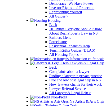
Democracy: We Have Power
Investor Rights and Protection
Representing Yourself
All Guides >
Housing
Back
10 Things Everyone Should Know
About Real Property Law in NS
Builders Liens
Foreclosure
Residential Tenancies Help
Tenant Rights Guides (DLAS)
All Housing Topics >
Information en français
Lawyers & Legal Help
Back
Complaints about a lawyer
Finding a lawyer in private practice
Free and low cost legal help in NS
How lawyers charge for their work
Lawyer Referral Service
All Lawyer & Legal Help >
Non-Profit
NS Artists & Arts Orgs
Online Training