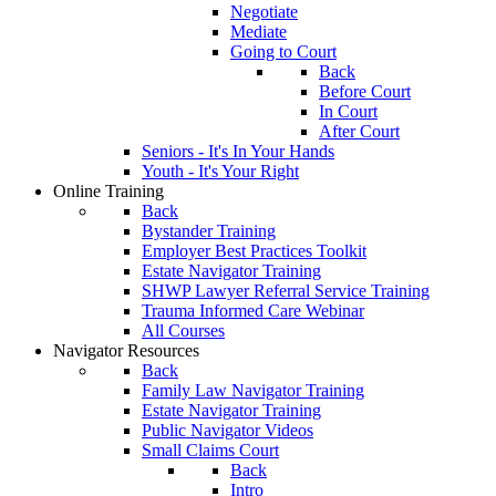
Negotiate
Mediate
Going to Court
Back
Before Court
In Court
After Court
Seniors - It's In Your Hands
Youth - It's Your Right
Online Training
Back
Bystander Training
Employer Best Practices Toolkit
Estate Navigator Training
SHWP Lawyer Referral Service Training
Trauma Informed Care Webinar
All Courses
Navigator Resources
Back
Family Law Navigator Training
Estate Navigator Training
Public Navigator Videos
Small Claims Court
Back
Intro