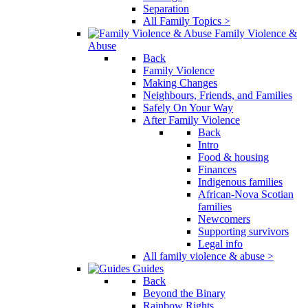
Separation
All Family Topics >
Family Violence &
Abuse
Back
Family Violence
Making Changes
Neighbours, Friends, and Families
Safely On Your Way
After Family Violence
Back
Intro
Food & housing
Finances
Indigenous families
African-Nova Scotian
families
Newcomers
Supporting survivors
Legal info
All family violence & abuse >
Guides
Back
Beyond the Binary
Rainbow Rights