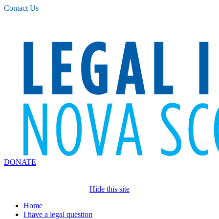
Please
Contact Us
note:
This
website
includes
an
accessibility
system.
DONATE
Hide this site
Home
I have a legal question