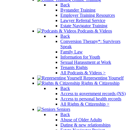
Back
Bystander Training
Employer Training Resources
Lawyer Referral Service
Estate Navigator Training
Podcasts & Videos
Back
Conversion Therapy*: Survivors
Speak
Family Law
Information for Youth
Sexual Harassment at Work
Tenants Rights
All Podcasts & Videos >
Representing Yourself
Rights & Citizenship
Back
Access to government records (NS)
Access to personal health records
All Rights & Citizenship >
Seniors
Back
Abuse of Older Adults
Dating & new relationships