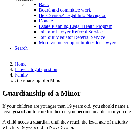
Back
Board and committee work
Be a Seniors' Legal Info Navigator
Donate
Estate Planning Legal Health Program
Join our Lawyer Referral Service
Join our Mediator Referral Service
More volunteer opportunities for lawyers
Search
Home
I have a legal question
Family
Guardianship of a Minor
Guardianship of a Minor
If your children are younger than 19 years old, you should name a
legal
guardian
to care for them if you become unable to or you die.
A child needs a guardian until they reach the legal age of majority,
which is 19 years old in Nova Scotia.