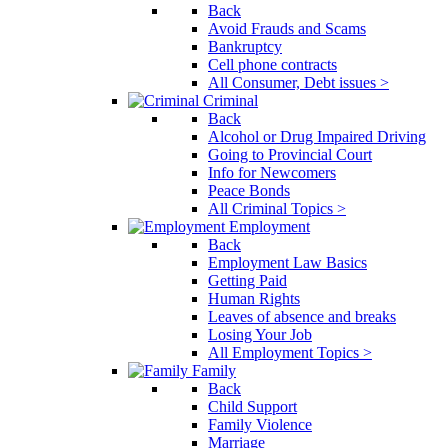
Back
Avoid Frauds and Scams
Bankruptcy
Cell phone contracts
All Consumer, Debt issues >
Criminal
Back
Alcohol or Drug Impaired Driving
Going to Provincial Court
Info for Newcomers
Peace Bonds
All Criminal Topics >
Employment
Back
Employment Law Basics
Getting Paid
Human Rights
Leaves of absence and breaks
Losing Your Job
All Employment Topics >
Family
Back
Child Support
Family Violence
Marriage