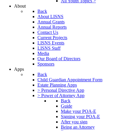
All Youth Topics >
About
Back
About LISNS
Annual Grants
Annual Reports
Contact Us
Current Projects
LISNS Events
LISNS Staff
Media
Our Board of Directors
Sponsors
Apps
Back
Child Guardian Appointment Form
Estate Planning Apps
> Personal Directive App
> Power of Attorney App
Back
Guide
Make your POA-E
Signing your POA-E
After you sign
Being an Attorney