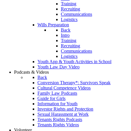
Training
Recruiting
Communications
Logistics
Wills Preparation
Back
Intro
Training
Recruiting
Communications
Logistics
Youth App & Youth Activities in School
Youth Law Day Video
Podcasts & Videos
Back
Conversion Therapy*: Survivors Speak
Cultural Competence Videos
Family Law Podcasts
Guide for Girls
Information for Youth
Investor Rights and Protection
Sexual Harassment at Work
Tenants Rights Podcasts
Tenants Rights Videos
Volunteer