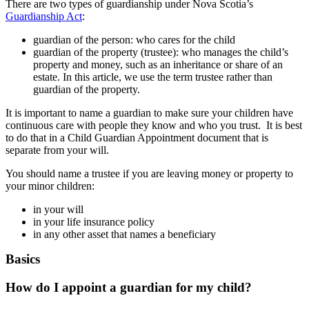
There are two types of guardianship under Nova Scotia’s
Guardianship Act
:
guardian of the person: who cares for the child
guardian of the property (trustee): who manages the child’s
property and money, such as an inheritance or share of an
estate. In this article, we use the term trustee rather than
guardian of the property.
It is important to name a guardian to make sure your children have
continuous care with people they know and who you trust. It is best
to do that in a Child Guardian Appointment document that is
separate from your will.
You should name a trustee if you are leaving money or property to
your minor children:
in your will
in your life insurance policy
in any other asset that names a beneficiary
Basics
How do I appoint a guardian for my child?