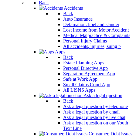
Back
Accidents
Back
Auto Insurance
Defamation: libel and slander
Lost Income from Motor Accident
Medical Malpractice & Complaints
Personal Injury Claims
All accidents, injuries, suing >
Apps
Back
Estate Planning Apps
Personal Directive App
Separation Agreement App
Safe at Work App
Small Claims Court App
All LISNS Apps
Ask a legal question
Back
Ask a legal question by telephone
Ask a legal question by email
Ask a legal question by live chat
Ask a legal question on our Youth
Text Line
Consumer, Debt issues