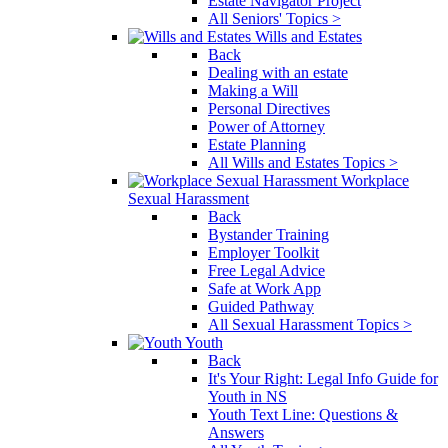
Estate Navigator Project
All Seniors' Topics >
Wills and Estates
Back
Dealing with an estate
Making a Will
Personal Directives
Power of Attorney
Estate Planning
All Wills and Estates Topics >
Workplace
Sexual Harassment
Back
Bystander Training
Employer Toolkit
Free Legal Advice
Safe at Work App
Guided Pathway
All Sexual Harassment Topics >
Youth
Back
It's Your Right: Legal Info Guide for
Youth in NS
Youth Text Line: Questions &
Answers