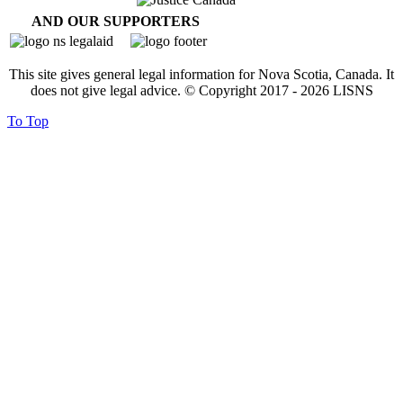
AND OUR SUPPORTERS
This site gives general legal information for Nova Scotia, Canada. It
does not give legal advice. © Copyright 2017 -
2026
LISNS
To Top