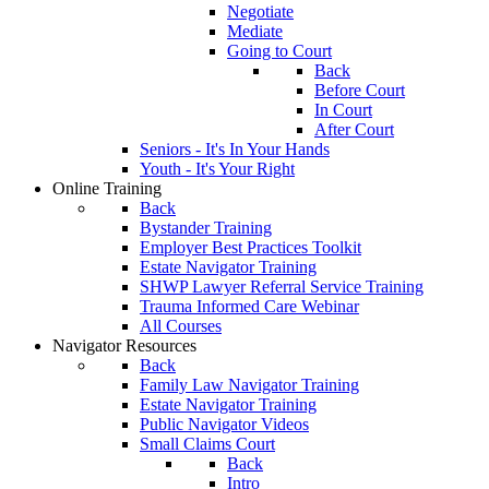
Negotiate
Mediate
Going to Court
Back
Before Court
In Court
After Court
Seniors - It's In Your Hands
Youth - It's Your Right
Online Training
Back
Bystander Training
Employer Best Practices Toolkit
Estate Navigator Training
SHWP Lawyer Referral Service Training
Trauma Informed Care Webinar
All Courses
Navigator Resources
Back
Family Law Navigator Training
Estate Navigator Training
Public Navigator Videos
Small Claims Court
Back
Intro