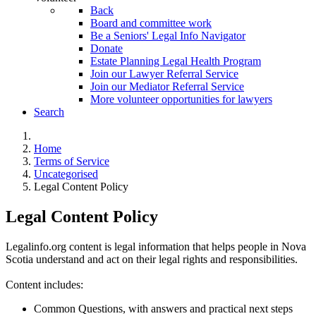
Back
Board and committee work
Be a Seniors' Legal Info Navigator
Donate
Estate Planning Legal Health Program
Join our Lawyer Referral Service
Join our Mediator Referral Service
More volunteer opportunities for lawyers
Search
Home
Terms of Service
Uncategorised
Legal Content Policy
Legal Content Policy
Legalinfo.org content is legal information that helps people in Nova
Scotia understand and act on their legal rights and responsibilities.
Content includes:
Common Questions, with answers and practical next steps