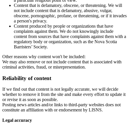
a particular religious point of view.
Content that is defamatory, obscene, or threatening. We will
not include content that is defamatory, abusive, vulgar,
obscene, pornographic, profane, or threatening, or if it invades
a person's privacy.
Content produced by people or organizations that have
complaints against them. We do not knowingly include
content from sources that have complaints against them with a
regulatory body or organization, such as the Nova Scotia
Barristers’ Society.
Other reasons why content won't be included:
We may also remove or not include content that is associated with
criminal activities, fraud, or misrepresentation.
Reliability of content
If we find out that content is not legally accurate, we will decide
whether to remove it from the site and make every effort to update it
or revise it as soon as possible.
Posting news articles and/or links to third-party websites does not
constitute an affiliation with or endorsement by LISNS.
Legal accuracy