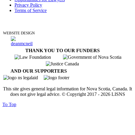
Privacy Policy
Terms of Service
DONATE
WEBSITE DESIGN
THANK YOU TO OUR FUNDERS
AND OUR SUPPORTERS
This site gives general legal information for Nova Scotia, Canada. It
does not give legal advice. © Copyright 2017 -
2026
LISNS
To Top