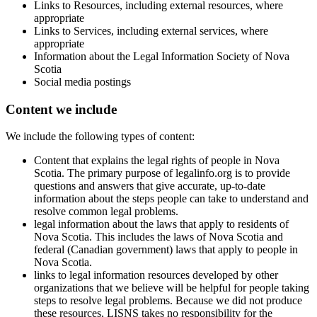
Links to Resources, including external resources, where
appropriate
Links to Services, including external services, where
appropriate
Information about the Legal Information Society of Nova
Scotia
Social media postings
Content we include
We include the following types of content:
Content that explains the legal rights of people in Nova
Scotia. The primary purpose of legalinfo.org is to provide
questions and answers that give accurate, up-to-date
information about the steps people can take to understand and
resolve common legal problems.
legal information about the laws that apply to residents of
Nova Scotia. This includes the laws of Nova Scotia and
federal (Canadian government) laws that apply to people in
Nova Scotia.
links to legal information resources developed by other
organizations that we believe will be helpful for people taking
steps to resolve legal problems. Because we did not produce
these resources, LISNS takes no responsibility for the