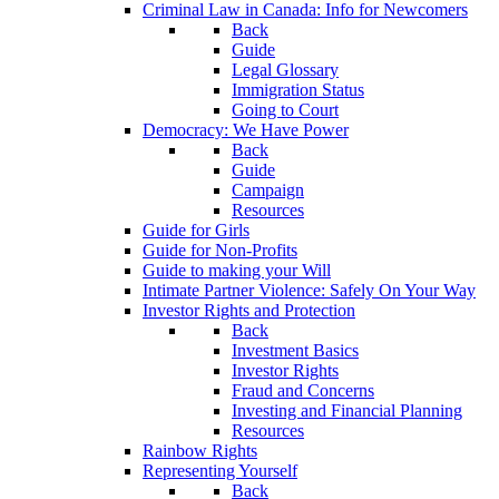
Criminal Law in Canada: Info for Newcomers
Back
Guide
Legal Glossary
Immigration Status
Going to Court
Democracy: We Have Power
Back
Guide
Campaign
Resources
Guide for Girls
Guide for Non-Profits
Guide to making your Will
Intimate Partner Violence: Safely On Your Way
Investor Rights and Protection
Back
Investment Basics
Investor Rights
Fraud and Concerns
Investing and Financial Planning
Resources
Rainbow Rights
Representing Yourself
Back