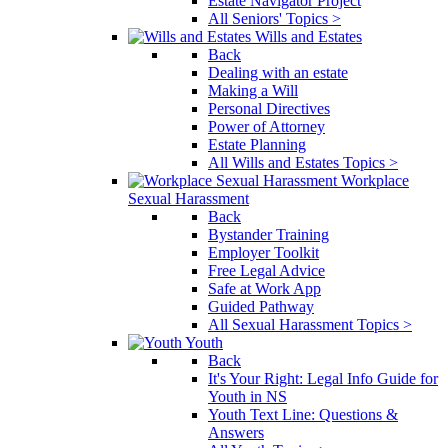
Estate Navigator Project
All Seniors' Topics >
Wills and Estates
Back
Dealing with an estate
Making a Will
Personal Directives
Power of Attorney
Estate Planning
All Wills and Estates Topics >
Workplace
Sexual Harassment
Back
Bystander Training
Employer Toolkit
Free Legal Advice
Safe at Work App
Guided Pathway
All Sexual Harassment Topics >
Youth
Back
It's Your Right: Legal Info Guide for
Youth in NS
Youth Text Line: Questions &
Answers