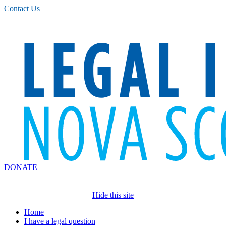
Please
Contact Us
note:
This
website
includes
an
accessibility
system.
DONATE
Hide this site
Home
I have a legal question