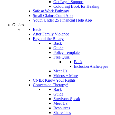
Get Legal Support
Colouring Book for Healing
Safe at Work Pathway
Small Claims Court App
Youth Under 25 Financial Help App
Guides
Back
After Family Violence
Beyond the Binary
Back
Guide
Policy Template
Free Quiz
Back
Inclusion Archetypes
Meet Us!
Videos + More
CNIB: Know Your Rights
Conversion Therapy*
Back
Guide
Survivors Speak
Meet Us!
Resources
Shareables