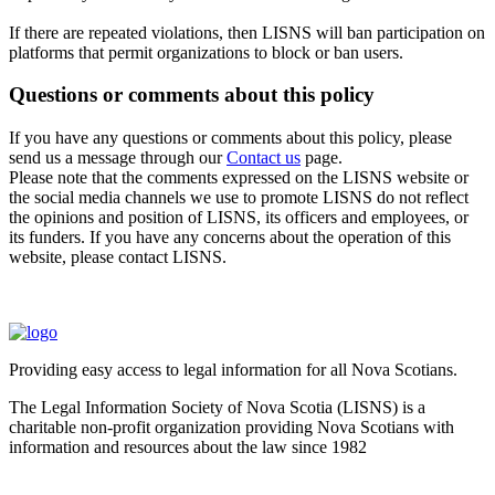
If there are repeated violations, then LISNS will ban participation on
platforms that permit organizations to block or ban users.
Questions or comments about this policy
If you have any questions or comments about this policy, please
send us a message through our
Contact us
page.
Please note that the comments expressed on the LISNS website or
the social media channels we use to promote LISNS do not reflect
the opinions and position of LISNS, its officers and employees, or
its funders. If you have any concerns about the operation of this
website, please contact LISNS.
Providing easy access to legal information for all Nova Scotians.
The Legal Information Society of Nova Scotia (LISNS) is a
charitable non-profit organization providing Nova Scotians with
information and resources about the law since 1982