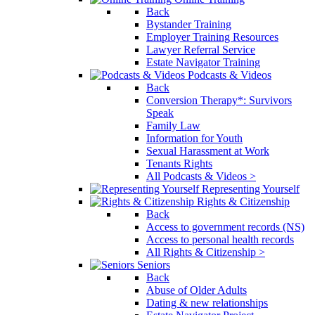
Back
Bystander Training
Employer Training Resources
Lawyer Referral Service
Estate Navigator Training
Podcasts & Videos
Back
Conversion Therapy*: Survivors
Speak
Family Law
Information for Youth
Sexual Harassment at Work
Tenants Rights
All Podcasts & Videos >
Representing Yourself
Rights & Citizenship
Back
Access to government records (NS)
Access to personal health records
All Rights & Citizenship >
Seniors
Back
Abuse of Older Adults
Dating & new relationships