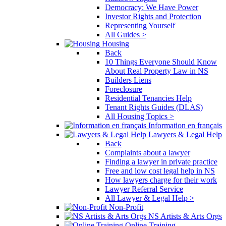
Democracy: We Have Power
Investor Rights and Protection
Representing Yourself
All Guides >
Housing
Back
10 Things Everyone Should Know
About Real Property Law in NS
Builders Liens
Foreclosure
Residential Tenancies Help
Tenant Rights Guides (DLAS)
All Housing Topics >
Information en français
Lawyers & Legal Help
Back
Complaints about a lawyer
Finding a lawyer in private practice
Free and low cost legal help in NS
How lawyers charge for their work
Lawyer Referral Service
All Lawyer & Legal Help >
Non-Profit
NS Artists & Arts Orgs
Online Training