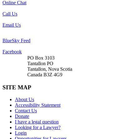
Online Chat
Call Us
Email Us
BlueSky Feed
Facebook
PO Box 3103
Tantallon PO
Tantallon, Nova Scotia
Canada B3Z 4G9
SITE MAP
About Us
Accessibility Statement
Contact Us
Donate
I have a legal question
Looking for a Lawyer?
Login
Opportunities for Lawyers