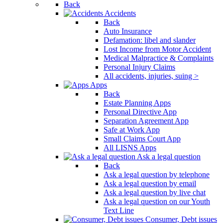
Back
Accidents
Back
Auto Insurance
Defamation: libel and slander
Lost Income from Motor Accident
Medical Malpractice & Complaints
Personal Injury Claims
All accidents, injuries, suing >
Apps
Back
Estate Planning Apps
Personal Directive App
Separation Agreement App
Safe at Work App
Small Claims Court App
All LISNS Apps
Ask a legal question
Back
Ask a legal question by telephone
Ask a legal question by email
Ask a legal question by live chat
Ask a legal question on our Youth
Text Line
Consumer, Debt issues