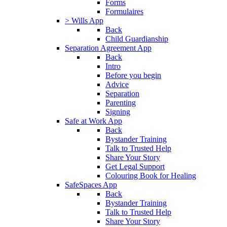
Forms
Formulaires
> Wills App
Back
Child Guardianship
Separation Agreement App
Back
Intro
Before you begin
Advice
Separation
Parenting
Signing
Safe at Work App
Back
Bystander Training
Talk to Trusted Help
Share Your Story
Get Legal Support
Colouring Book for Healing
SafeSpaces App
Back
Bystander Training
Talk to Trusted Help
Share Your Story