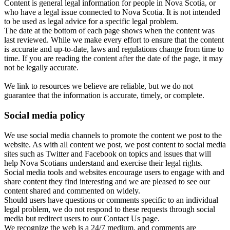
Content is general legal information for people in Nova Scotia, or
who have a legal issue connected to Nova Scotia. It is not intended
to be used as legal advice for a specific legal problem.
The date at the bottom of each page shows when the content was
last reviewed. While we make every effort to ensure that the content
is accurate and up-to-date, laws and regulations change from time to
time. If you are reading the content after the date of the page, it may
not be legally accurate.
We link to resources we believe are reliable, but we do not
guarantee that the information is accurate, timely, or complete.
Social media policy
We use social media channels to promote the content we post to the
website. As with all content we post, we post content to social media
sites such as Twitter and Facebook on topics and issues that will
help Nova Scotians understand and exercise their legal rights.
Social media tools and websites encourage users to engage with and
share content they find interesting and we are pleased to see our
content shared and commented on widely.
Should users have questions or comments specific to an individual
legal problem, we do not respond to these requests through social
media but redirect users to our Contact Us page.
We recognize the web is a 24/7 medium, and comments are