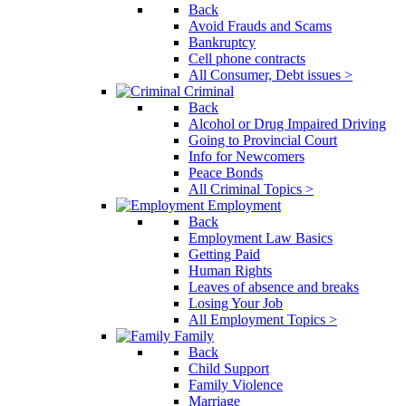
Back
Avoid Frauds and Scams
Bankruptcy
Cell phone contracts
All Consumer, Debt issues >
Criminal
Back
Alcohol or Drug Impaired Driving
Going to Provincial Court
Info for Newcomers
Peace Bonds
All Criminal Topics >
Employment
Back
Employment Law Basics
Getting Paid
Human Rights
Leaves of absence and breaks
Losing Your Job
All Employment Topics >
Family
Back
Child Support
Family Violence
Marriage