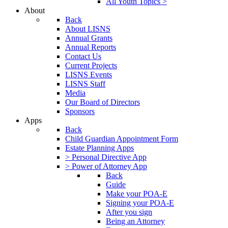
All Youth Topics >
About
Back
About LISNS
Annual Grants
Annual Reports
Contact Us
Current Projects
LISNS Events
LISNS Staff
Media
Our Board of Directors
Sponsors
Apps
Back
Child Guardian Appointment Form
Estate Planning Apps
> Personal Directive App
> Power of Attorney App
Back
Guide
Make your POA-E
Signing your POA-E
After you sign
Being an Attorney