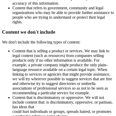
accuracy of this information.
Content that refers to government, community and legal
organizations who may be able to provide further assistance to
people who are trying to understand or protect their legal
rights.
Content we don't include
We don't include the following types of content:
Content that is selling a product or services. We may link to
legal content (such as resources) from companies selling
products only if no other information is available. For
example, a private company might produce the only plain-
language resource available on a certain legal topic. When
linking to services or agencies that might provide assistance,
we will try wherever possible to suggest services that are free
and otherwise try to suggest directories or umbrella
associations of professional services so as not to be seen as
recommending a particular service for example.
Content that is discriminatory or oppressive. We will not
include content that: is discriminatory, oppressive, or partisan,
has ideas that
could hurt individuals or groups, spreads hatred, or promotes