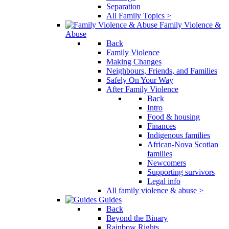
Separation
All Family Topics >
Family Violence &
Abuse
Back
Family Violence
Making Changes
Neighbours, Friends, and Families
Safely On Your Way
After Family Violence
Back
Intro
Food & housing
Finances
Indigenous families
African-Nova Scotian
families
Newcomers
Supporting survivors
Legal info
All family violence & abuse >
Guides
Back
Beyond the Binary
Rainbow Rights