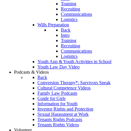
Training
Recruiting
Communications
Logistics
Wills Preparation
Back
Intro
Training
Recruiting
Communications
Logistics
Youth App & Youth Activities in School
Youth Law Day Video
Podcasts & Videos
Back
Conversion Therapy*: Survivors Speak
Cultural Competence Videos
Family Law Podcasts
Guide for Girls
Information for Youth
Investor Rights and Protection
Sexual Harassment at Work
Tenants Rights Podcasts
Tenants Rights Videos
Volunteer