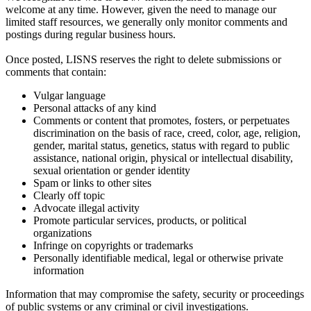
welcome at any time. However, given the need to manage our
limited staff resources, we generally only monitor comments and
postings during regular business hours.
Once posted, LISNS reserves the right to delete submissions or
comments that contain:
Vulgar language
Personal attacks of any kind
Comments or content that promotes, fosters, or perpetuates
discrimination on the basis of race, creed, color, age, religion,
gender, marital status, genetics, status with regard to public
assistance, national origin, physical or intellectual disability,
sexual orientation or gender identity
Spam or links to other sites
Clearly off topic
Advocate illegal activity
Promote particular services, products, or political
organizations
Infringe on copyrights or trademarks
Personally identifiable medical, legal or otherwise private
information
Information that may compromise the safety, security or proceedings
of public systems or any criminal or civil investigations.