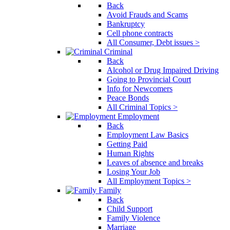
Back
Avoid Frauds and Scams
Bankruptcy
Cell phone contracts
All Consumer, Debt issues >
Criminal
Back
Alcohol or Drug Impaired Driving
Going to Provincial Court
Info for Newcomers
Peace Bonds
All Criminal Topics >
Employment
Back
Employment Law Basics
Getting Paid
Human Rights
Leaves of absence and breaks
Losing Your Job
All Employment Topics >
Family
Back
Child Support
Family Violence
Marriage