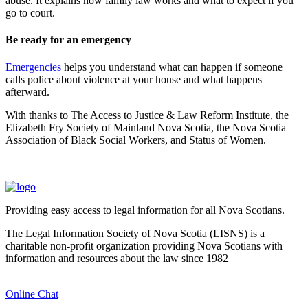
abuse. It explains how family law works and what to expect if you
go to court.
Be ready for an emergency
Emergencies
helps you understand what can happen if someone
calls police about violence at your house and what happens
afterward.
With thanks to The Access to Justice & Law Reform Institute, the
Elizabeth Fry Society of Mainland Nova Scotia, the Nova Scotia
Association of Black Social Workers, and Status of Women.
Providing easy access to legal information for all Nova Scotians.
The Legal Information Society of Nova Scotia (LISNS) is a
charitable non-profit organization providing Nova Scotians with
information and resources about the law since 1982
Online Chat