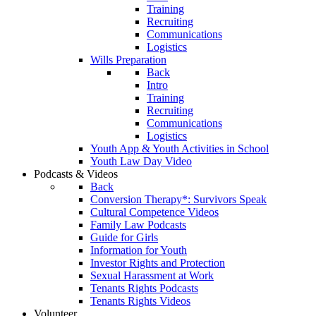
Training
Recruiting
Communications
Logistics
Wills Preparation
Back
Intro
Training
Recruiting
Communications
Logistics
Youth App & Youth Activities in School
Youth Law Day Video
Podcasts & Videos
Back
Conversion Therapy*: Survivors Speak
Cultural Competence Videos
Family Law Podcasts
Guide for Girls
Information for Youth
Investor Rights and Protection
Sexual Harassment at Work
Tenants Rights Podcasts
Tenants Rights Videos
Volunteer