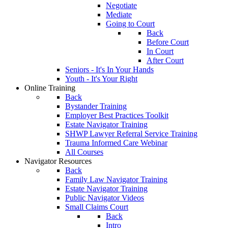
Negotiate
Mediate
Going to Court
Back
Before Court
In Court
After Court
Seniors - It's In Your Hands
Youth - It's Your Right
Online Training
Back
Bystander Training
Employer Best Practices Toolkit
Estate Navigator Training
SHWP Lawyer Referral Service Training
Trauma Informed Care Webinar
All Courses
Navigator Resources
Back
Family Law Navigator Training
Estate Navigator Training
Public Navigator Videos
Small Claims Court
Back
Intro