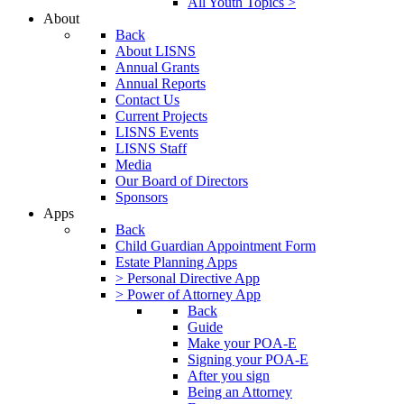
All Youth Topics >
About
Back
About LISNS
Annual Grants
Annual Reports
Contact Us
Current Projects
LISNS Events
LISNS Staff
Media
Our Board of Directors
Sponsors
Apps
Back
Child Guardian Appointment Form
Estate Planning Apps
> Personal Directive App
> Power of Attorney App
Back
Guide
Make your POA-E
Signing your POA-E
After you sign
Being an Attorney