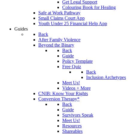
Get Legal Support
Colouring Book for Healing
Safe at Work Pathway
Small Claims Court App
Youth Under 25 Financial Help App
Guides
Back
After Family Violence
Beyond the Binary
Back
Guide
Policy Template
Free Quiz
Back
Inclusion Archetypes
Meet Us!
Videos + More
CNIB: Know Your Rights
Conversion Therapy*
Back
Guide
Survivors Speak
Meet Us!
Resources
Shareables