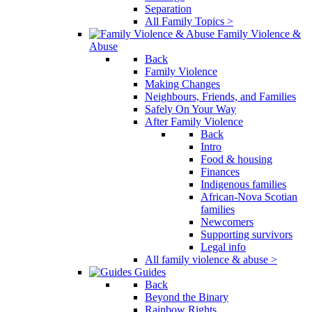
Separation
All Family Topics >
Family Violence &
Abuse
Back
Family Violence
Making Changes
Neighbours, Friends, and Families
Safely On Your Way
After Family Violence
Back
Intro
Food & housing
Finances
Indigenous families
African-Nova Scotian
families
Newcomers
Supporting survivors
Legal info
All family violence & abuse >
Guides
Back
Beyond the Binary
Rainbow Rights