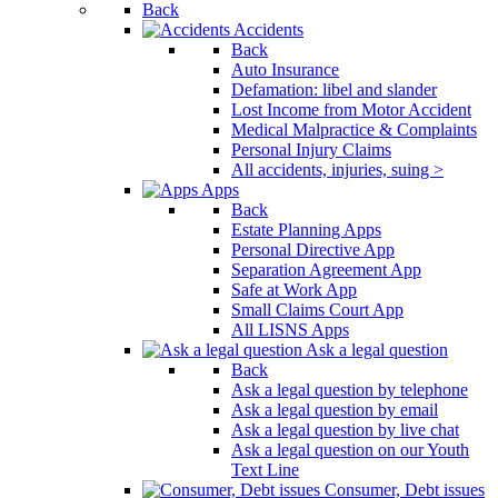
Back
Accidents
Back
Auto Insurance
Defamation: libel and slander
Lost Income from Motor Accident
Medical Malpractice & Complaints
Personal Injury Claims
All accidents, injuries, suing >
Apps
Back
Estate Planning Apps
Personal Directive App
Separation Agreement App
Safe at Work App
Small Claims Court App
All LISNS Apps
Ask a legal question
Back
Ask a legal question by telephone
Ask a legal question by email
Ask a legal question by live chat
Ask a legal question on our Youth
Text Line
Consumer, Debt issues