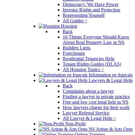
Democracy: We Have Power
Investor Rights and Protection
Representing Yourself
All Guides >
Housing
Back
10 Things Everyone Should Know
About Real Property Law in NS
Builders Liens
Foreclosure
Residential Tenancies Help
Tenant Rights Guides (DLAS)
All Housing Topics >
Information en français
Lawyers & Legal Help
Back
Complaints about a lawyer
Finding a lawyer in private practice
Free and low cost legal help in NS
How lawyers charge for their work
Lawyer Referral Service
All Lawyer & Legal Help >
Non-Profit
NS Artists & Arts Orgs
Online Training