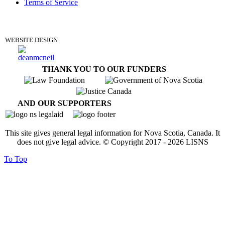
Terms of Service
DONATE
WEBSITE DESIGN
THANK YOU TO OUR FUNDERS
AND OUR SUPPORTERS
This site gives general legal information for Nova Scotia, Canada. It
does not give legal advice. © Copyright 2017 -
2026
LISNS
To Top