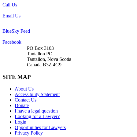
Call Us
Email Us
BlueSky Feed
Facebook
PO Box 3103
Tantallon PO
Tantallon, Nova Scotia
Canada B3Z 4G9
SITE MAP
About Us
Accessibility Statement
Contact Us
Donate
I have a legal question
Looking for a Lawyer?
Login
Opportunities for Lawyers
Privacy Policy