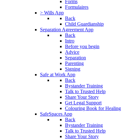
Forms
Formulaires
> Wills App
Back
Child Guardianship
Separation Agreement App
Back
Intro
Before you begin
Advice
Separation
Parenting
Signing
Safe at Work App
Back
Bystander Training
Talk to Trusted Help
Share Your Story
Get Legal Support
Colouring Book for Healing
SafeSpaces App
Back
Bystander Training
Talk to Trusted Help
Share Your Story