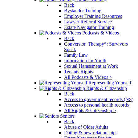
Back
Bystander Training
Employer Training Resources
Lawyer Referral Service
Estate Navigator Training
Podcasts & Videos
Back
Conversion Therapy*: Survivors
Speak
Family Law
Information for Youth
Sexual Harassment at Work
Tenants Rights
All Podcasts & Videos >
Representing Yourself
Rights & Citizenship
Back
Access to government records (NS)
Access to personal health records
All Rights & Citizenship >
Seniors
Back
Abuse of Older Adults
Dating & new relationships