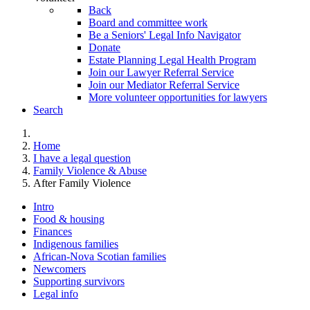
Back
Board and committee work
Be a Seniors' Legal Info Navigator
Donate
Estate Planning Legal Health Program
Join our Lawyer Referral Service
Join our Mediator Referral Service
More volunteer opportunities for lawyers
Search
Home
I have a legal question
Family Violence & Abuse
After Family Violence
Intro
Food & housing
Finances
Indigenous families
African-Nova Scotian families
Newcomers
Supporting survivors
Legal info