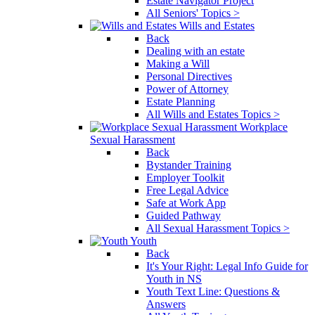
Estate Navigator Project
All Seniors' Topics >
Wills and Estates
Back
Dealing with an estate
Making a Will
Personal Directives
Power of Attorney
Estate Planning
All Wills and Estates Topics >
Workplace
Sexual Harassment
Back
Bystander Training
Employer Toolkit
Free Legal Advice
Safe at Work App
Guided Pathway
All Sexual Harassment Topics >
Youth
Back
It's Your Right: Legal Info Guide for
Youth in NS
Youth Text Line: Questions &
Answers