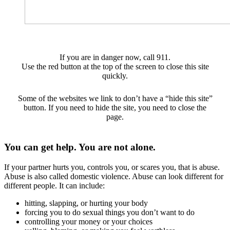
If you are in danger now, call 911.
Use the red button at the top of the screen to close this site
quickly.
Some of the websites we link to don’t have a “hide this site”
button. If you need to hide the site, you need to close the
page.
You can get help. You are not alone.
If your partner hurts you, controls you, or scares you, that is abuse.
Abuse is also called domestic violence. Abuse can look different for
different people. It can include:
hitting, slapping, or hurting your body
forcing you to do sexual things you don’t want to do
controlling your money or your choices