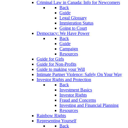
Criminal Law in Canada: Info for Newcomers
Back
Guide
Legal Glossary
Immigration Status
Going to Court
Democracy: We Have Power
Back
Guide
Campaign
Resources
Guide for Girls
Guide for Non-Profits
Guide to making your Will
Intimate Partner Violence: Safely On Your Way
Investor Rights and Protection
Back
Investment Basics
Investor Rights
Fraud and Concerns
Investing and Financial Planning
Resources
Rainbow Rights
Representing Yourself
Back