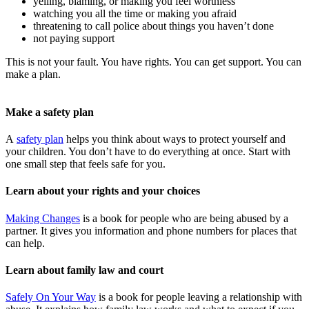
yelling, blaming, or making you feel worthless
watching you all the time or making you afraid
threatening to call police about things you haven’t done
not paying support
This is not your fault. You have rights. You can get support. You can
make a plan.
Make a safety plan
A
safety plan
helps you think about ways to protect yourself and
your children. You don’t have to do everything at once. Start with
one small step that feels safe for you.
Learn about your rights and your choices
Making Changes
is a book for people who are being abused by a
partner. It gives you information and phone numbers for places that
can help.
Learn about family law and court
Safely On Your Way
is a book for people leaving a relationship with