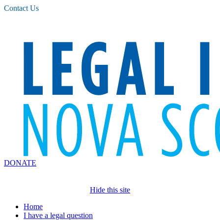
Please
Contact Us
note:
This
website
includes
an
accessibility
system.
DONATE
Hide this site
Home
I have a legal question