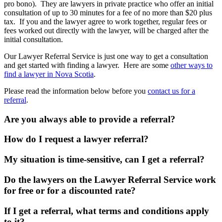
pro bono). They are lawyers in private practice who offer an initial
consultation of up to 30 minutes for a fee of no more than $20 plus
tax. If you and the lawyer agree to work together, regular fees or
fees worked out directly with the lawyer, will be charged after the
initial consultation.
Our Lawyer Referral Service is just one way to get a consultation
and get started with finding a lawyer. Here are some
other ways to
find a lawyer in Nova Scotia
.
Please read the information below before you
contact us for a
referral
.
Are you always able to provide a referral?
How do I request a lawyer referral?
My situation is time-sensitive, can I get a referral?
Do the lawyers on the Lawyer Referral Service work
for free or for a discounted rate?
If I get a referral, what terms and conditions apply
to it?