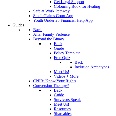
Get Legal Support
Colouring Book for Healing
Safe at Work Pathway
Small Claims Court App
Youth Under 25 Financial Help App
Guides
Back
After Family Violence
Beyond the Binary
Back
Guide
Policy Template
Free Quiz
Back
Inclusion Archetypes
Meet Us!
Videos + More
CNIB: Know Your Rights
Conversion Therapy*
Back
Guide
Survivors Speak
Meet Us!
Resources
Shareables