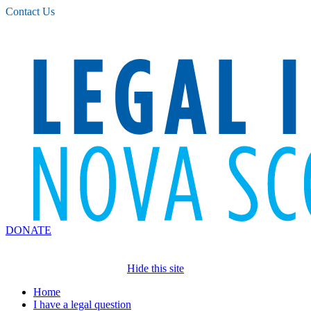
Please
Contact Us
note:
This
website
includes
an
accessibility
system.
DONATE
Hide this site
Home
I have a legal question