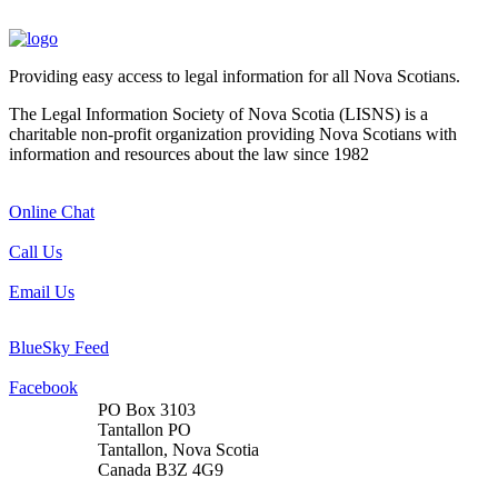
Providing easy access to legal information for all Nova Scotians.
The Legal Information Society of Nova Scotia (LISNS) is a
charitable non-profit organization providing Nova Scotians with
information and resources about the law since 1982
Online Chat
Call Us
Email Us
BlueSky Feed
Facebook
PO Box 3103
Tantallon PO
Tantallon, Nova Scotia
Canada B3Z 4G9