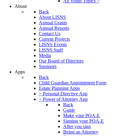
All Youth Topics >
About
Back
About LISNS
Annual Grants
Annual Reports
Contact Us
Current Projects
LISNS Events
LISNS Staff
Media
Our Board of Directors
Sponsors
Apps
Back
Child Guardian Appointment Form
Estate Planning Apps
> Personal Directive App
> Power of Attorney App
Back
Guide
Make your POA-E
Signing your POA-E
After you sign
Being an Attorney