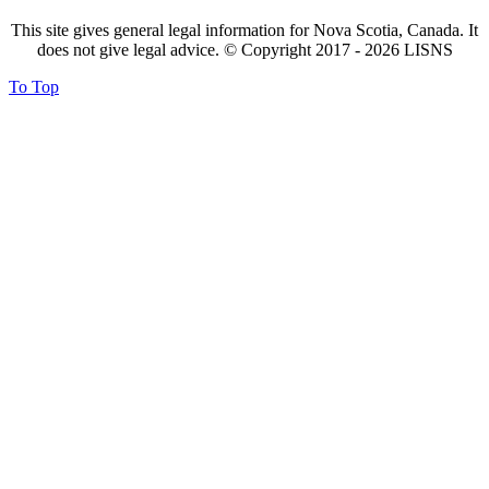
This site gives general legal information for Nova Scotia, Canada. It
does not give legal advice. © Copyright 2017 -
2026
LISNS
To Top