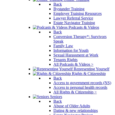
Back
Bystander Training
Employer Training Resources
Lawyer Referral Service
Estate Navigator Training
Podcasts & Videos
Back
Conversion Therapy*: Survivors
Speak
Family Law
Information for Youth
Sexual Harassment at Work
Tenants Rights
All Podcasts & Videos >
Representing Yourself
Rights & Citizenship
Back
Access to government records (NS)
Access to personal health records
All Rights & Citizenship >
Seniors
Back
Abuse of Older Adults
Dating & new relationships