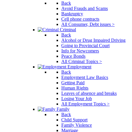
Back
Avoid Frauds and Scams
Bankruptcy
Cell phone contracts
All Consumer, Debt issues >
Criminal
Back
Alcohol or Drug Impaired Driving
Going to Provincial Court
Info for Newcomers
Peace Bonds
All Criminal Topics >
Employment
Back
Employment Law Basics
Getting Paid
Human Rights
Leaves of absence and breaks
Losing Your Job
All Employment Topics >
Family
Back
Child Support
Family Violence
Marriage