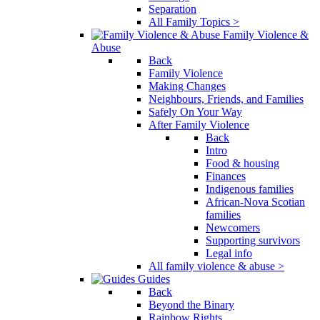
Separation
All Family Topics >
Family Violence &
Abuse
Back
Family Violence
Making Changes
Neighbours, Friends, and Families
Safely On Your Way
After Family Violence
Back
Intro
Food & housing
Finances
Indigenous families
African-Nova Scotian
families
Newcomers
Supporting survivors
Legal info
All family violence & abuse >
Guides
Back
Beyond the Binary
Rainbow Rights