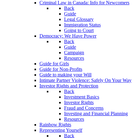
Criminal Law in Canada: Info for Newcomers
Back
Guide
Legal Glossary
Immigration Status
Going to Court
Democracy: We Have Power
Back
Guide
Campaign
Resources
Guide for Girls
Guide for Non-Profits
Guide to making your Will
Intimate Partner Violence: Safely On Your Way
Investor Rights and Protection
Back
Investment Basics
Investor Rights
Fraud and Concerns
Investing and Financial Planning
Resources
Rainbow Rights
Representing Yourself
Back