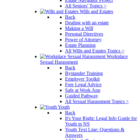
Estate Navigator Project
All Seniors' Topics >
Wills and Estates
Back
Dealing with an estate
Making a Will
Personal Directives
Power of Attorney
Estate Planning
All Wills and Estates Topics >
Workplace
Sexual Harassment
Back
Bystander Training
Employer Toolkit
Free Legal Advice
Safe at Work App
Guided Pathway
All Sexual Harassment Topics >
Youth
Back
It's Your Right: Legal Info Guide for
Youth in NS
Youth Text Line: Questions &
Answers