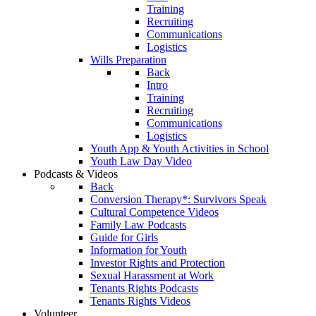
Training
Recruiting
Communications
Logistics
Wills Preparation
Back
Intro
Training
Recruiting
Communications
Logistics
Youth App & Youth Activities in School
Youth Law Day Video
Podcasts & Videos
Back
Conversion Therapy*: Survivors Speak
Cultural Competence Videos
Family Law Podcasts
Guide for Girls
Information for Youth
Investor Rights and Protection
Sexual Harassment at Work
Tenants Rights Podcasts
Tenants Rights Videos
Volunteer