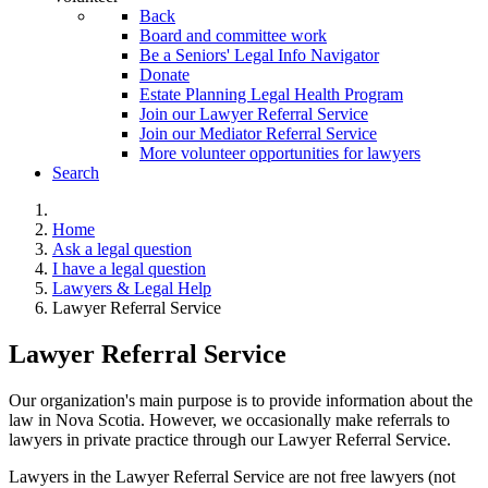
Back
Board and committee work
Be a Seniors' Legal Info Navigator
Donate
Estate Planning Legal Health Program
Join our Lawyer Referral Service
Join our Mediator Referral Service
More volunteer opportunities for lawyers
Search
Home
Ask a legal question
I have a legal question
Lawyers & Legal Help
Lawyer Referral Service
Lawyer Referral Service
Our organization's main purpose is to provide information about the
law in Nova Scotia. However, we occasionally make referrals to
lawyers in private practice through our Lawyer Referral Service.
Lawyers in the Lawyer Referral Service are not free lawyers (not