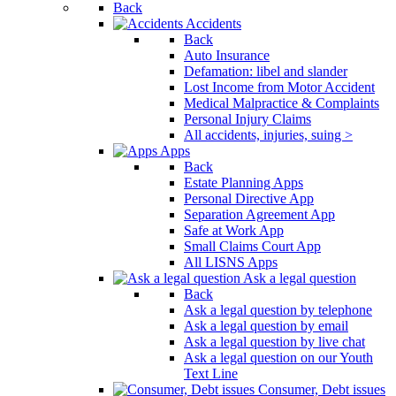
Back
Accidents
Back
Auto Insurance
Defamation: libel and slander
Lost Income from Motor Accident
Medical Malpractice & Complaints
Personal Injury Claims
All accidents, injuries, suing >
Apps
Back
Estate Planning Apps
Personal Directive App
Separation Agreement App
Safe at Work App
Small Claims Court App
All LISNS Apps
Ask a legal question
Back
Ask a legal question by telephone
Ask a legal question by email
Ask a legal question by live chat
Ask a legal question on our Youth
Text Line
Consumer, Debt issues