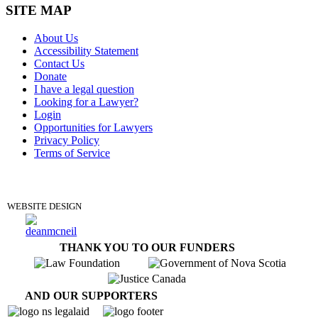
SITE MAP
About Us
Accessibility Statement
Contact Us
Donate
I have a legal question
Looking for a Lawyer?
Login
Opportunities for Lawyers
Privacy Policy
Terms of Service
DONATE
WEBSITE DESIGN
THANK YOU TO OUR FUNDERS
AND OUR SUPPORTERS