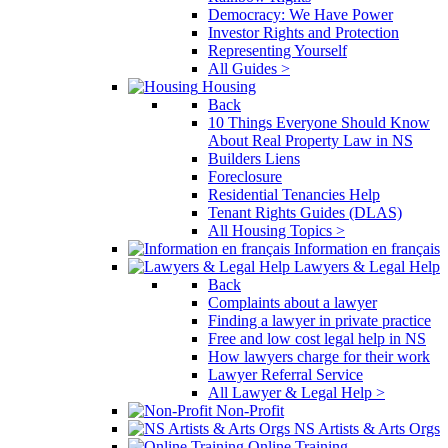
Democracy: We Have Power
Investor Rights and Protection
Representing Yourself
All Guides >
Housing
Back
10 Things Everyone Should Know
About Real Property Law in NS
Builders Liens
Foreclosure
Residential Tenancies Help
Tenant Rights Guides (DLAS)
All Housing Topics >
Information en français
Lawyers & Legal Help
Back
Complaints about a lawyer
Finding a lawyer in private practice
Free and low cost legal help in NS
How lawyers charge for their work
Lawyer Referral Service
All Lawyer & Legal Help >
Non-Profit
NS Artists & Arts Orgs
Online Training