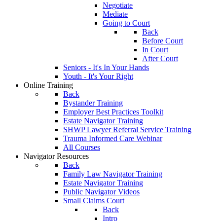
Negotiate
Mediate
Going to Court
Back
Before Court
In Court
After Court
Seniors - It's In Your Hands
Youth - It's Your Right
Online Training
Back
Bystander Training
Employer Best Practices Toolkit
Estate Navigator Training
SHWP Lawyer Referral Service Training
Trauma Informed Care Webinar
All Courses
Navigator Resources
Back
Family Law Navigator Training
Estate Navigator Training
Public Navigator Videos
Small Claims Court
Back
Intro