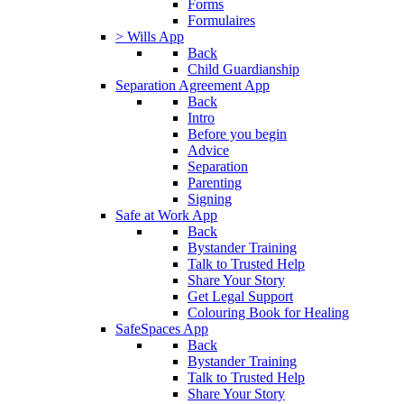
Forms
Formulaires
> Wills App
Back
Child Guardianship
Separation Agreement App
Back
Intro
Before you begin
Advice
Separation
Parenting
Signing
Safe at Work App
Back
Bystander Training
Talk to Trusted Help
Share Your Story
Get Legal Support
Colouring Book for Healing
SafeSpaces App
Back
Bystander Training
Talk to Trusted Help
Share Your Story