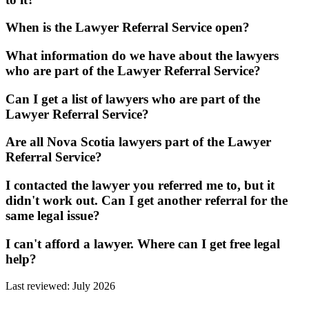
When is the Lawyer Referral Service open?
What information do we have about the lawyers
who are part of the Lawyer Referral Service?
Can I get a list of lawyers who are part of the
Lawyer Referral Service?
Are all Nova Scotia lawyers part of the Lawyer
Referral Service?
I contacted the lawyer you referred me to, but it
didn't work out. Can I get another referral for the
same legal issue?
I can't afford a lawyer. Where can I get free legal
help?
Last reviewed: July 2026