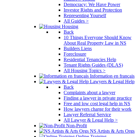
Democracy: We Have Power
Investor Rights and Protection
Representing Yourself
All Guides >
Housing
Back
10 Things Everyone Should Know
About Real Property Law in NS
Builders Liens
Foreclosure
Residential Tenancies Help
Tenant Rights Guides (DLAS)
All Housing Topics >
Information en français
Lawyers & Legal Help
Back
Complaints about a lawyer
Finding a lawyer in private practice
Free and low cost legal help in NS
How lawyers charge for their work
Lawyer Referral Service
All Lawyer & Legal Help >
Non-Profit
NS Artists & Arts Orgs
Online Training