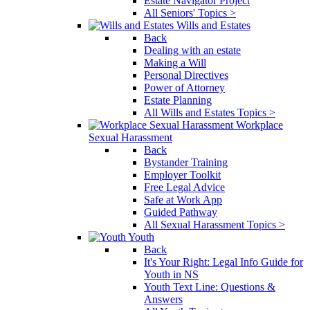
Estate Navigator Project
All Seniors' Topics >
Wills and Estates
Back
Dealing with an estate
Making a Will
Personal Directives
Power of Attorney
Estate Planning
All Wills and Estates Topics >
Workplace
Sexual Harassment
Back
Bystander Training
Employer Toolkit
Free Legal Advice
Safe at Work App
Guided Pathway
All Sexual Harassment Topics >
Youth
Back
It's Your Right: Legal Info Guide for
Youth in NS
Youth Text Line: Questions &
Answers