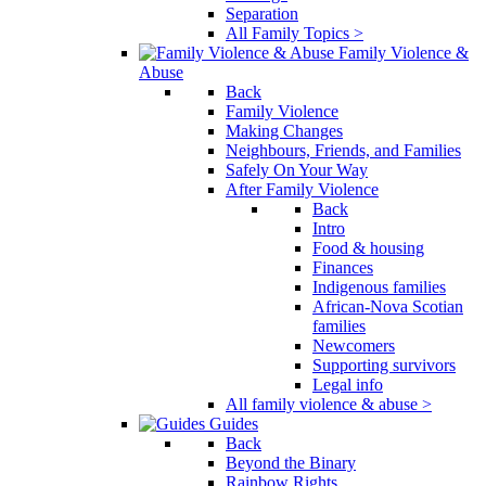
Separation
All Family Topics >
Family Violence &
Abuse
Back
Family Violence
Making Changes
Neighbours, Friends, and Families
Safely On Your Way
After Family Violence
Back
Intro
Food & housing
Finances
Indigenous families
African-Nova Scotian
families
Newcomers
Supporting survivors
Legal info
All family violence & abuse >
Guides
Back
Beyond the Binary
Rainbow Rights