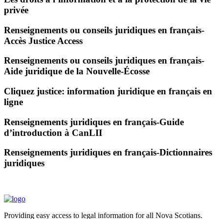
privée
Renseignements ou conseils juridiques en français-
Accès Justice Access
Renseignements ou conseils juridiques en français-
Aide juridique de la Nouvelle-Écosse
Cliquez justice: information juridique en français en
ligne
Renseignements juridiques en français-Guide
d’introduction à CanLII
Renseignements juridiques en français-Dictionnaires
juridiques
Providing easy access to legal information for all Nova Scotians.