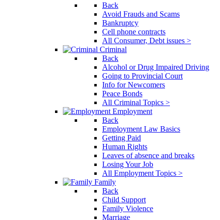
Back
Avoid Frauds and Scams
Bankruptcy
Cell phone contracts
All Consumer, Debt issues >
Criminal
Back
Alcohol or Drug Impaired Driving
Going to Provincial Court
Info for Newcomers
Peace Bonds
All Criminal Topics >
Employment
Back
Employment Law Basics
Getting Paid
Human Rights
Leaves of absence and breaks
Losing Your Job
All Employment Topics >
Family
Back
Child Support
Family Violence
Marriage