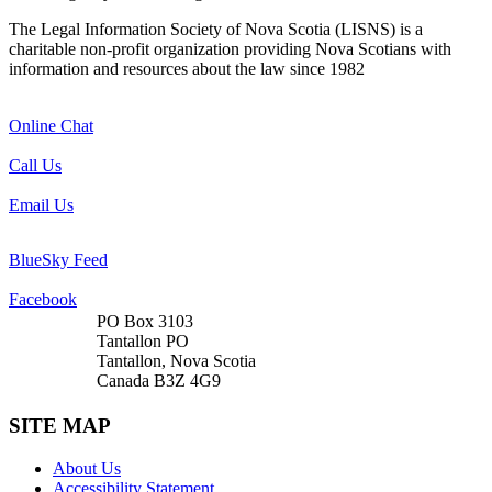
The Legal Information Society of Nova Scotia (LISNS) is a
charitable non-profit organization providing Nova Scotians with
information and resources about the law since 1982
Online Chat
Call Us
Email Us
BlueSky Feed
Facebook
PO Box 3103
Tantallon PO
Tantallon, Nova Scotia
Canada B3Z 4G9
SITE MAP
About Us
Accessibility Statement