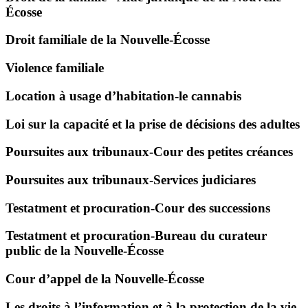
Écosse
Droit familiale de la Nouvelle-Écosse
Violence familiale
Location à usage d’habitation-le cannabis
Loi sur la capacité et la prise de décisions des adultes
Poursuites aux tribunaux-Cour des petites créances
Poursuites aux tribunaux-Services judiciares
Testatment et procuration-Cour des successions
Testatment et procuration-Bureau du curateur
public de la Nouvelle-Écosse
Cour d’appel de la Nouvelle-Écosse
Les droits à l’information et à la protection de la vie