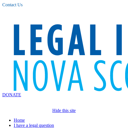
Please
Contact Us
note:
This
website
includes
an
accessibility
system.
DONATE
Hide this site
Home
I have a legal question