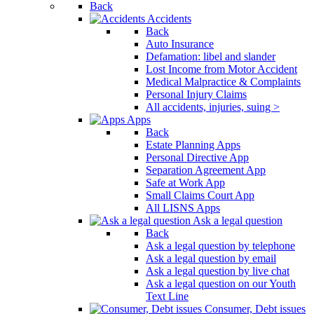
Back
Accidents
Back
Auto Insurance
Defamation: libel and slander
Lost Income from Motor Accident
Medical Malpractice & Complaints
Personal Injury Claims
All accidents, injuries, suing >
Apps
Back
Estate Planning Apps
Personal Directive App
Separation Agreement App
Safe at Work App
Small Claims Court App
All LISNS Apps
Ask a legal question
Back
Ask a legal question by telephone
Ask a legal question by email
Ask a legal question by live chat
Ask a legal question on our Youth
Text Line
Consumer, Debt issues