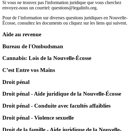
Si vous ne trouvez pas l'information juridique que vous cherchez
envoyez-nous un courriel:
questions@legalinfo.org
.
Pour de l’information sur diverses questions juridiques en Nouvelle-
Écosse, consultez les documents ou cliquez sur les liens qui suivent.
Aide au revenue
Bureau de l'Ombudsman
Cannabis: Lois de la Nouvelle-Écosse
C’est Entre vos Mains
Droit pénal
Droit pénal - Aide juridique de la Nouvelle-Écosse
Droit pénal - Conduite avec facultés affaiblies
Droit pénal - Violence sexuelle
Droit de la famille - Aide juridique de la Nouvelle-