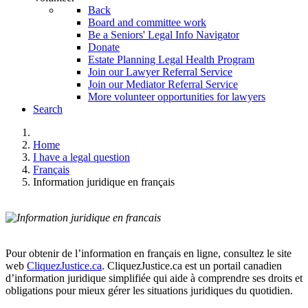
Back
Board and committee work
Be a Seniors' Legal Info Navigator
Donate
Estate Planning Legal Health Program
Join our Lawyer Referral Service
Join our Mediator Referral Service
More volunteer opportunities for lawyers
Search
Home
I have a legal question
Français
Information juridique en français
Pour obtenir de l’information en français en ligne, consultez le site
web
CliquezJustice.ca
. CliquezJustice.ca est un portail canadien
d’information juridique simplifiée qui aide à comprendre ses droits et
obligations pour mieux gérer les situations juridiques du quotidien.