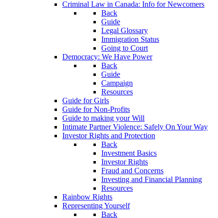
Criminal Law in Canada: Info for Newcomers
Back
Guide
Legal Glossary
Immigration Status
Going to Court
Democracy: We Have Power
Back
Guide
Campaign
Resources
Guide for Girls
Guide for Non-Profits
Guide to making your Will
Intimate Partner Violence: Safely On Your Way
Investor Rights and Protection
Back
Investment Basics
Investor Rights
Fraud and Concerns
Investing and Financial Planning
Resources
Rainbow Rights
Representing Yourself
Back