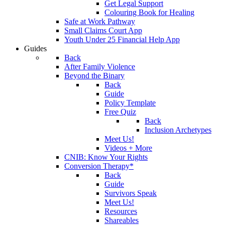
Get Legal Support
Colouring Book for Healing
Safe at Work Pathway
Small Claims Court App
Youth Under 25 Financial Help App
Guides
Back
After Family Violence
Beyond the Binary
Back
Guide
Policy Template
Free Quiz
Back
Inclusion Archetypes
Meet Us!
Videos + More
CNIB: Know Your Rights
Conversion Therapy*
Back
Guide
Survivors Speak
Meet Us!
Resources
Shareables