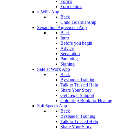
Forms
Formulaires
> Wills App
Back
Child Guardianship
Separation Agreement App
Back
Intro
Before you begin
Advice
Separation
Parenting
Signing
Safe at Work App
Back
Bystander Training
Talk to Trusted Help
Share Your Story
Get Legal Support
Colouring Book for Healing
SafeSpaces App
Back
Bystander Training
Talk to Trusted Help
Share Your Story