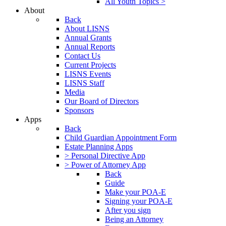
All Youth Topics >
About
Back
About LISNS
Annual Grants
Annual Reports
Contact Us
Current Projects
LISNS Events
LISNS Staff
Media
Our Board of Directors
Sponsors
Apps
Back
Child Guardian Appointment Form
Estate Planning Apps
> Personal Directive App
> Power of Attorney App
Back
Guide
Make your POA-E
Signing your POA-E
After you sign
Being an Attorney