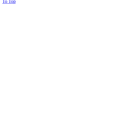
To Top