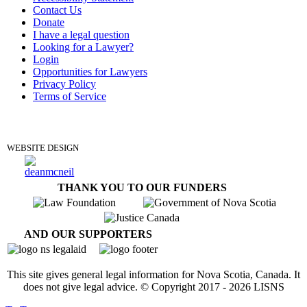
Contact Us
Donate
I have a legal question
Looking for a Lawyer?
Login
Opportunities for Lawyers
Privacy Policy
Terms of Service
DONATE
WEBSITE DESIGN
THANK YOU TO OUR FUNDERS
AND OUR SUPPORTERS
This site gives general legal information for Nova Scotia, Canada. It
does not give legal advice. © Copyright 2017 -
2026
LISNS