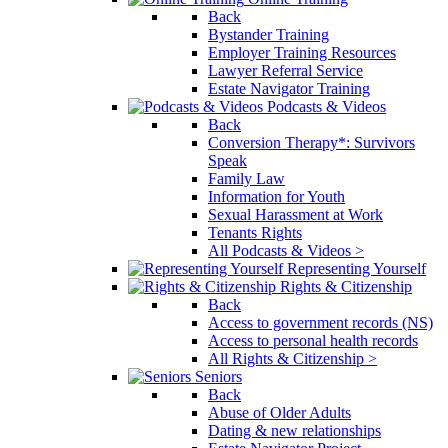
Back
Bystander Training
Employer Training Resources
Lawyer Referral Service
Estate Navigator Training
Podcasts & Videos
Back
Conversion Therapy*: Survivors
Speak
Family Law
Information for Youth
Sexual Harassment at Work
Tenants Rights
All Podcasts & Videos >
Representing Yourself
Rights & Citizenship
Back
Access to government records (NS)
Access to personal health records
All Rights & Citizenship >
Seniors
Back
Abuse of Older Adults
Dating & new relationships