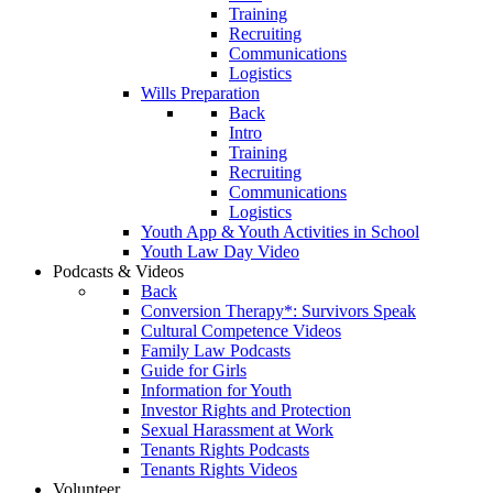
Training
Recruiting
Communications
Logistics
Wills Preparation
Back
Intro
Training
Recruiting
Communications
Logistics
Youth App & Youth Activities in School
Youth Law Day Video
Podcasts & Videos
Back
Conversion Therapy*: Survivors Speak
Cultural Competence Videos
Family Law Podcasts
Guide for Girls
Information for Youth
Investor Rights and Protection
Sexual Harassment at Work
Tenants Rights Podcasts
Tenants Rights Videos
Volunteer