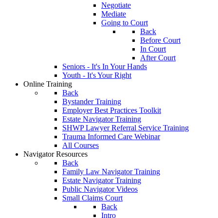
Negotiate
Mediate
Going to Court
Back
Before Court
In Court
After Court
Seniors - It's In Your Hands
Youth - It's Your Right
Online Training
Back
Bystander Training
Employer Best Practices Toolkit
Estate Navigator Training
SHWP Lawyer Referral Service Training
Trauma Informed Care Webinar
All Courses
Navigator Resources
Back
Family Law Navigator Training
Estate Navigator Training
Public Navigator Videos
Small Claims Court
Back
Intro