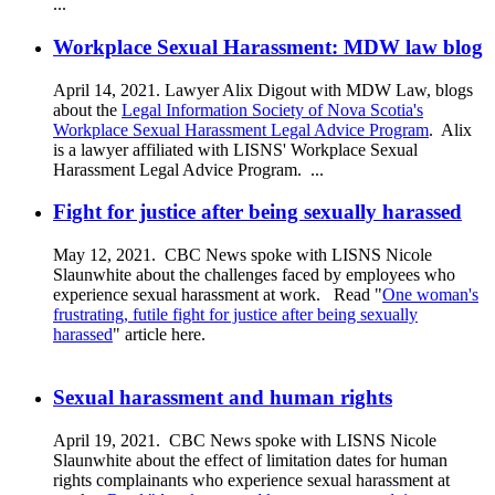
...
Workplace Sexual Harassment: MDW law blog
April 14, 2021. Lawyer Alix Digout with MDW Law, blogs
about the
Legal Information Society of Nova Scotia's
Workplace Sexual Harassment Legal Advice Program
. Alix
is a lawyer affiliated with LISNS' Workplace Sexual
Harassment Legal Advice Program.
...
Fight for justice after being sexually harassed
May 12, 2021. CBC News spoke with LISNS Nicole
Slaunwhite about the challenges faced by employees who
experience sexual harassment at work. Read "
One woman's
frustrating, futile fight for justice after being sexually
harassed
" article here.
Sexual harassment and human rights
April 19, 2021. CBC News spoke with LISNS Nicole
Slaunwhite about the effect of limitation dates for human
rights complainants who experience sexual harassment at