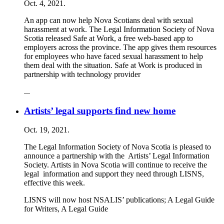
Oct. 4, 2021.
An app can now help Nova Scotians deal with sexual
harassment at work. The Legal Information Society of Nova
Scotia released Safe at Work, a free web-based app to
employers across the province. The app gives them resources
for employees who have faced sexual harassment to help
them deal with the situation. Safe at Work is produced in
partnership with technology provider
...
Artists’ legal supports find new home
Oct. 19, 2021.
The Legal Information Society of Nova Scotia is pleased to
announce a partnership with the Artists’ Legal Information
Society. Artists in Nova Scotia will continue to receive the
legal information and support they need through LISNS,
effective this week.
LISNS will now host NSALIS’ publications; A Legal Guide
for Writers, A Legal Guide