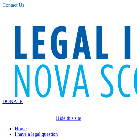
Please
Contact Us
note:
This
website
includes
an
accessibility
system.
DONATE
Hide this site
Home
I have a legal question