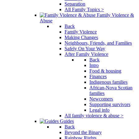
Separation
All Family Topics >
Family Violence &
Abuse
Back
Family Violence
Making Changes
Neighbours, Friends, and Families
Safely On Your Way
After Family Violence
Back
Intro
Food & housing
Finances
Indigenous families
African-Nova Scotian
families
Newcomers
Supporting survivors
Legal info
All family violence & abuse >
Guides
Back
Beyond the Binary
Rainbow Rights