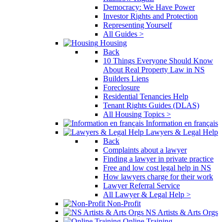
Democracy: We Have Power
Investor Rights and Protection
Representing Yourself
All Guides >
Housing
Back
10 Things Everyone Should Know
About Real Property Law in NS
Builders Liens
Foreclosure
Residential Tenancies Help
Tenant Rights Guides (DLAS)
All Housing Topics >
Information en français
Lawyers & Legal Help
Back
Complaints about a lawyer
Finding a lawyer in private practice
Free and low cost legal help in NS
How lawyers charge for their work
Lawyer Referral Service
All Lawyer & Legal Help >
Non-Profit
NS Artists & Arts Orgs
Online Training