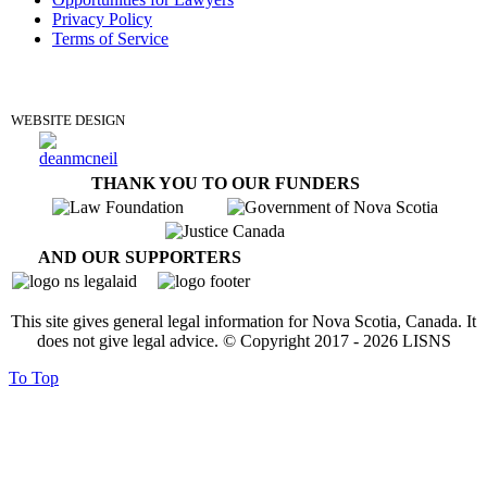
Privacy Policy
Terms of Service
DONATE
WEBSITE DESIGN
THANK YOU TO OUR FUNDERS
AND OUR SUPPORTERS
This site gives general legal information for Nova Scotia, Canada. It
does not give legal advice. © Copyright 2017 -
2026
LISNS
To Top