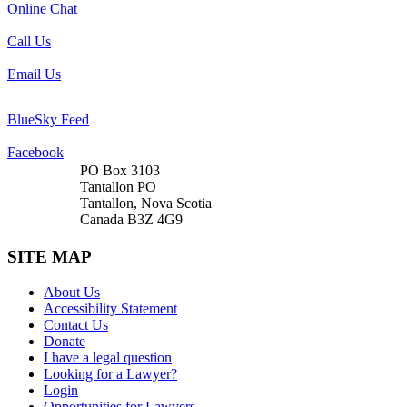
Online Chat
Call Us
Email Us
BlueSky Feed
Facebook
PO Box 3103
Tantallon PO
Tantallon, Nova Scotia
Canada B3Z 4G9
SITE MAP
About Us
Accessibility Statement
Contact Us
Donate
I have a legal question
Looking for a Lawyer?
Login
Opportunities for Lawyers