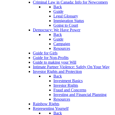
Criminal Law in Canada: Info for Newcomers
Back
Guide
Legal Glossary
Immigration Status
Going to Court
Democracy: We Have Power
Back
Guide
Campaign
Resources
Guide for Girls
Guide for Non-Profits
Guide to making your Will
Intimate Partner Violence: Safely On Your Way
Investor Rights and Protection
Back
Investment Basics
Investor Rights
Fraud and Concerns
Investing and Financial Planning
Resources
Rainbow Rights
Representing Yourself
Back