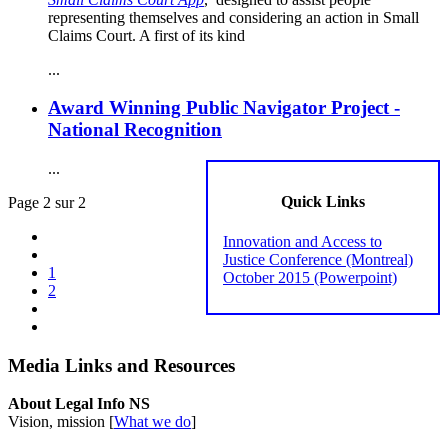
representing themselves and considering an action in Small
Claims Court. A first of its kind
...
Award Winning Public Navigator Project -
National Recognition
...
Quick Links
Page 2 sur 2
Innovation and Access to
Justice Conference (Montreal)
1
October 2015 (Powerpoint)
2
Media Links and Resources
About Legal Info NS
Vision, mission [
What we do
]