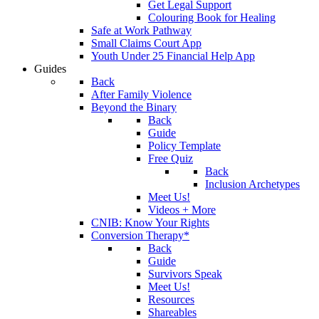
Get Legal Support
Colouring Book for Healing
Safe at Work Pathway
Small Claims Court App
Youth Under 25 Financial Help App
Guides
Back
After Family Violence
Beyond the Binary
Back
Guide
Policy Template
Free Quiz
Back
Inclusion Archetypes
Meet Us!
Videos + More
CNIB: Know Your Rights
Conversion Therapy*
Back
Guide
Survivors Speak
Meet Us!
Resources
Shareables