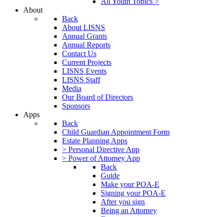
All Youth Topics >
About
Back
About LISNS
Annual Grants
Annual Reports
Contact Us
Current Projects
LISNS Events
LISNS Staff
Media
Our Board of Directors
Sponsors
Apps
Back
Child Guardian Appointment Form
Estate Planning Apps
> Personal Directive App
> Power of Attorney App
Back
Guide
Make your POA-E
Signing your POA-E
After you sign
Being an Attorney