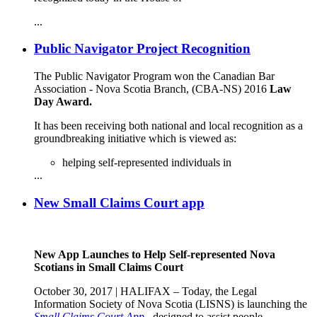
...
Public Navigator Project Recognition
The Public Navigator Program won the Canadian Bar
Association - Nova Scotia Branch, (CBA-NS) 2016
Law
Day Award
.
It has been receiving both national and local recognition as a
groundbreaking initiative which is viewed as:
helping self-represented individuals in
...
New Small Claims Court app
New App Launches to Help Self-represented Nova
Scotians in Small Claims Court
October 30, 2017 | HALIFAX – Today, the Legal
Information Society of Nova Scotia (LISNS) is launching the
Small Claims Court App
, designed to assist people