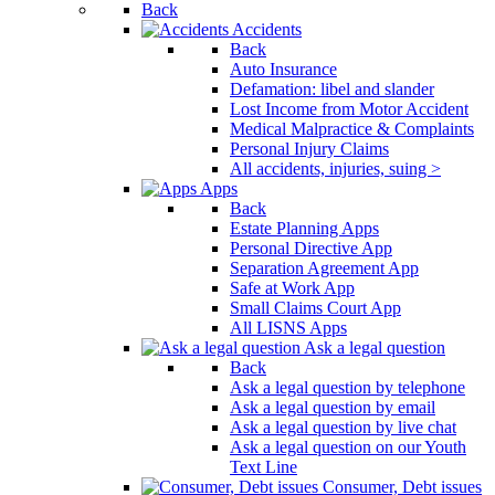
Back
Accidents
Back
Auto Insurance
Defamation: libel and slander
Lost Income from Motor Accident
Medical Malpractice & Complaints
Personal Injury Claims
All accidents, injuries, suing >
Apps
Back
Estate Planning Apps
Personal Directive App
Separation Agreement App
Safe at Work App
Small Claims Court App
All LISNS Apps
Ask a legal question
Back
Ask a legal question by telephone
Ask a legal question by email
Ask a legal question by live chat
Ask a legal question on our Youth
Text Line
Consumer, Debt issues