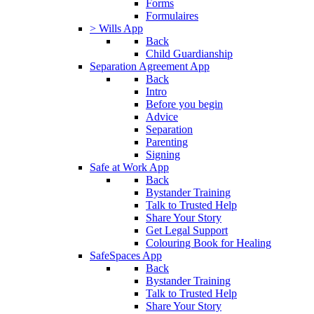
Forms
Formulaires
> Wills App
Back
Child Guardianship
Separation Agreement App
Back
Intro
Before you begin
Advice
Separation
Parenting
Signing
Safe at Work App
Back
Bystander Training
Talk to Trusted Help
Share Your Story
Get Legal Support
Colouring Book for Healing
SafeSpaces App
Back
Bystander Training
Talk to Trusted Help
Share Your Story