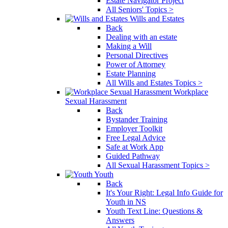
Estate Navigator Project
All Seniors' Topics >
Wills and Estates
Back
Dealing with an estate
Making a Will
Personal Directives
Power of Attorney
Estate Planning
All Wills and Estates Topics >
Workplace
Sexual Harassment
Back
Bystander Training
Employer Toolkit
Free Legal Advice
Safe at Work App
Guided Pathway
All Sexual Harassment Topics >
Youth
Back
It's Your Right: Legal Info Guide for
Youth in NS
Youth Text Line: Questions &
Answers