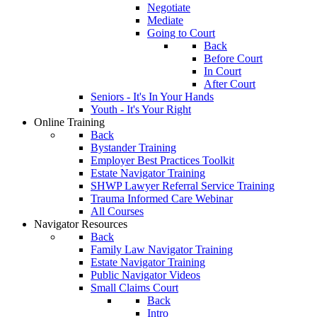
Negotiate
Mediate
Going to Court
Back
Before Court
In Court
After Court
Seniors - It's In Your Hands
Youth - It's Your Right
Online Training
Back
Bystander Training
Employer Best Practices Toolkit
Estate Navigator Training
SHWP Lawyer Referral Service Training
Trauma Informed Care Webinar
All Courses
Navigator Resources
Back
Family Law Navigator Training
Estate Navigator Training
Public Navigator Videos
Small Claims Court
Back
Intro