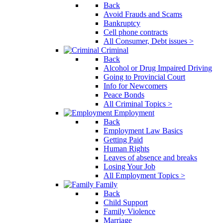
Back
Avoid Frauds and Scams
Bankruptcy
Cell phone contracts
All Consumer, Debt issues >
Criminal
Back
Alcohol or Drug Impaired Driving
Going to Provincial Court
Info for Newcomers
Peace Bonds
All Criminal Topics >
Employment
Back
Employment Law Basics
Getting Paid
Human Rights
Leaves of absence and breaks
Losing Your Job
All Employment Topics >
Family
Back
Child Support
Family Violence
Marriage