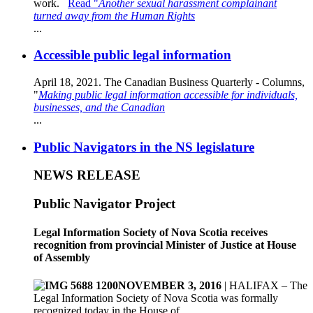
work.
Read "
Another sexual harassment complainant
turned away from the Human Rights
...
Accessible public legal information
April 18, 2021. The Canadian Business Quarterly - Columns,
"
Making public legal information accessible for individuals,
businesses, and the Canadian
...
Public Navigators in the NS legislature
NEWS RELEASE
Public Navigator Project
Legal Information Society of Nova Scotia receives
recognition from provincial Minister of Justice at House
of Assembly
NOVEMBER 3, 2016
| HALIFAX – The
Legal Information Society of Nova Scotia was formally
recognized today in the House of