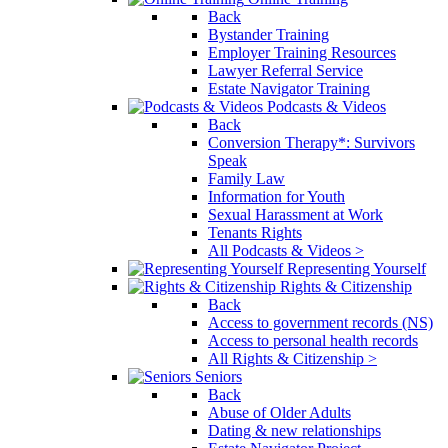
Back
Bystander Training
Employer Training Resources
Lawyer Referral Service
Estate Navigator Training
Podcasts & Videos
Back
Conversion Therapy*: Survivors
Speak
Family Law
Information for Youth
Sexual Harassment at Work
Tenants Rights
All Podcasts & Videos >
Representing Yourself
Rights & Citizenship
Back
Access to government records (NS)
Access to personal health records
All Rights & Citizenship >
Seniors
Back
Abuse of Older Adults
Dating & new relationships