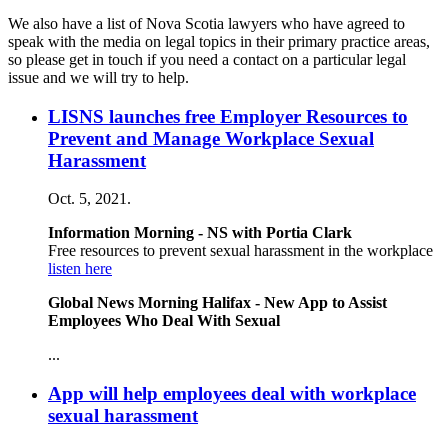
We also have a list of Nova Scotia lawyers who have agreed to
speak with the media on legal topics in their primary practice areas,
so please get in touch if you need a contact on a particular legal
issue and we will try to help.
LISNS launches free Employer Resources to
Prevent and Manage Workplace Sexual
Harassment
Oct. 5, 2021.
Information Morning - NS with Portia Clark
Free resources to prevent sexual harassment in the workplace
listen here
Global News Morning Halifax - New App to Assist
Employees Who Deal With Sexual
...
App will help employees deal with workplace
sexual harassment