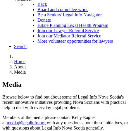
Back
Board and committee work
Be a Seniors' Legal Info Navigator
Donate
Estate Planning Legal Health Program
Join our Lawyer Referral Service
Join our Mediator Referral Service
More volunteer opportunities for lawyers
Search
Home
About
Media
Media
Browse below to find out about some of Legal Info Nova Scotia's
recent innovative initiatives providing Nova Scotians with practical
help to deal with everyday legal problems.
Members of the media please contact Kelly Eagles
at
media@legalinfo.org
with any questions about these initiatives, or
with questions about Legal Info Nova Scotia generally.