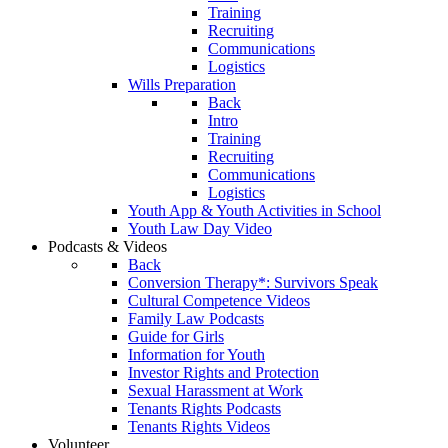
Training
Recruiting
Communications
Logistics
Wills Preparation
Back
Intro
Training
Recruiting
Communications
Logistics
Youth App & Youth Activities in School
Youth Law Day Video
Podcasts & Videos
Back
Conversion Therapy*: Survivors Speak
Cultural Competence Videos
Family Law Podcasts
Guide for Girls
Information for Youth
Investor Rights and Protection
Sexual Harassment at Work
Tenants Rights Podcasts
Tenants Rights Videos
Volunteer