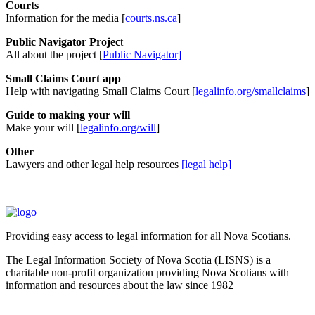
Courts
Information for the media [
courts.ns.ca
]
Public Navigator Projec
t
All about the project [
Public Navigator]
Small Claims Court app
Help with navigating Small Claims Court [
legalinfo.org/smallclaims
]
Guide to making your will
Make your will [
legalinfo.org/will
]
Other
Lawyers and other legal help resources
[legal help]
Providing easy access to legal information for all Nova Scotians.
The Legal Information Society of Nova Scotia (LISNS) is a
charitable non-profit organization providing Nova Scotians with
information and resources about the law since 1982